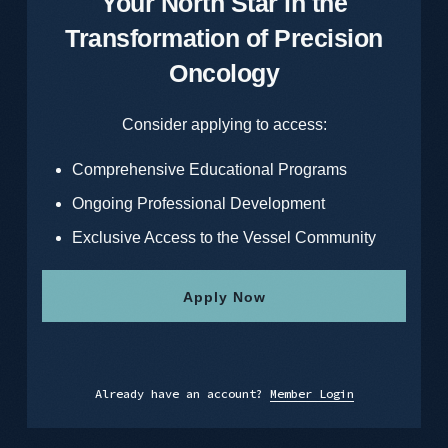
Your North Star in the
Transformation of Precision
Oncology
Consider applying to access:
Comprehensive Educational Programs
Ongoing Professional Development
Exclusive Access to the Vessel Community
Apply Now
Already have an account?
Member Login