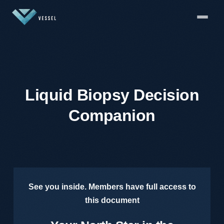
Liquid Biopsy Decision
Companion
See you inside. Members have full access to
this document