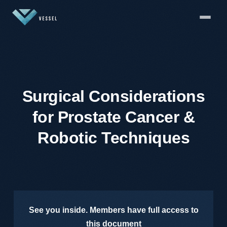
Surgical Considerations
for Prostate Cancer &
Robotic Techniques
See you inside. Members have full access to
this document