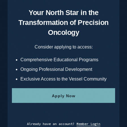
Your North Star in the
Transformation of Precision
Oncology
Consider applying to access:
Comprehensive Educational Programs
Ongoing Professional Development
Exclusive Access to the Vessel Community
Apply Now
Already have an account?
Member Login