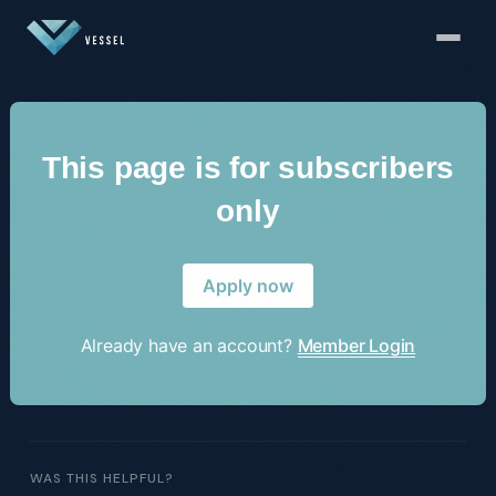
This page is for subscribers
only
Apply now
Already have an account?
Member Login
WAS THIS HELPFUL?