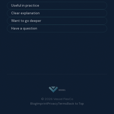
Useful in practice
Clear explanation
Want to go deeper
Have a question
© 2026 Vessel FlexCo
Blog
Imprint
Privacy
Terms
Back to Top