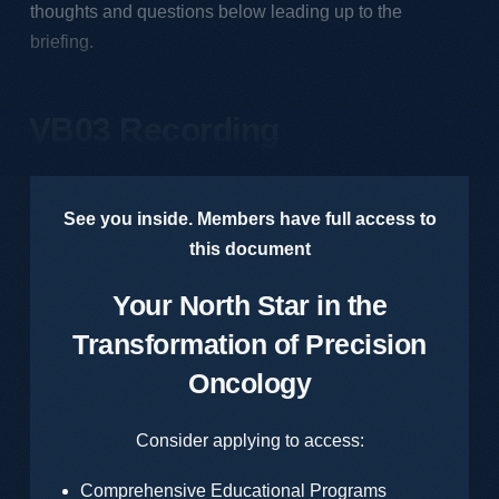
thoughts and questions below leading up to the
briefing.
VB03 Recording
See you inside. Members have full access to
this document
Your North Star in the
Transformation of Precision
Oncology
Consider applying to access:
Comprehensive Educational Programs