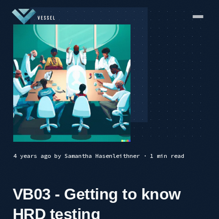
4 years ago
by
Samantha Hasenleithner
· 1 min read
VB03 - Getting to know
HRD testing