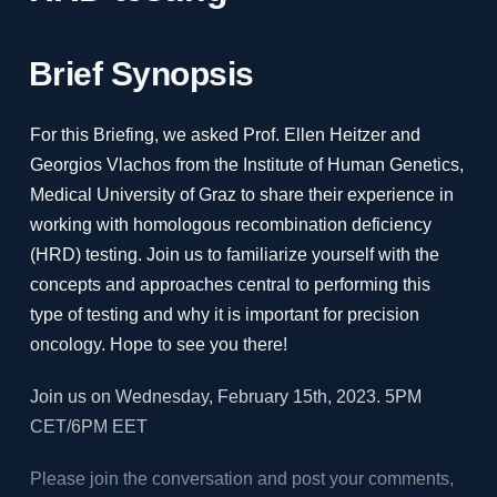
Brief Synopsis
For this Briefing, we asked Prof. Ellen Heitzer and
Georgios Vlachos from the Institute of Human Genetics,
Medical University of Graz to share their experience in
working with homologous recombination deficiency
(HRD) testing. Join us to familiarize yourself with the
concepts and approaches central to performing this
type of testing and why it is important for precision
oncology. Hope to see you there!
Join us on Wednesday, February 15th, 2023. 5PM
CET/6PM EET
Please join the conversation and post your comments,