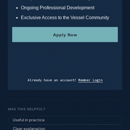
Ongoing Professional Development
Exclusive Access to the Vessel Community
Apply Now
Already have an account?
Member Login
WAS THIS HELPFUL?
Useful in practice
Clear explanation