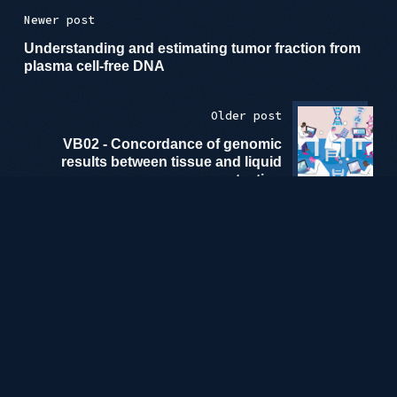
Newer post
Understanding and estimating tumor fraction from
plasma cell-free DNA
Older post
VB02 - Concordance of genomic
results between tissue and liquid
testing