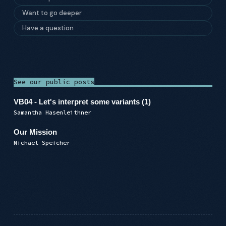
Want to go deeper
Have a question
See our public posts
VB04 - Let's interpret some variants (1)
Samantha Hasenleithner
Our Mission
Michael Speicher